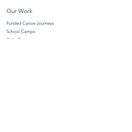
Our Work
Funded Canoe Journeys
School Camps
Skills Courses
About Us
Our Team
Our Partners
Safety
Contact Us
Support Us
Donate