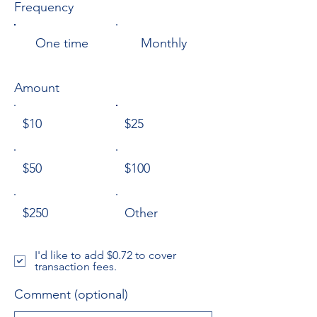
Frequency
One time
Monthly
Amount
$10
$25
$50
$100
$250
Other
I'd like to add $0.72 to cover
transaction fees.
Comment (optional)