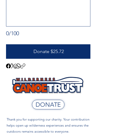
0/100
Donate $25.72
DONATE
Thank you for supporting our charity. Your contribution
helps open up wilderness experiences and ensures the
outdoors remains accessible to everyone.