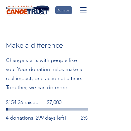
Donate
Make a difference
Change starts with people like
you. Your donation helps make a
real impact, one action at a time.
Together, we can do more.
Fundraising
$154.36 raised
$7,000
goal:
$7,000
4 donations
299 days left!
2%